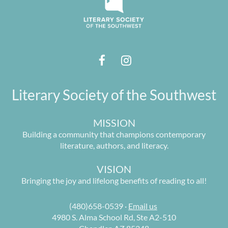
Literary Society of the Southwest
MISSION
Building a community that champions contemporary
literature, authors, and literacy.
VISION
Bringing the joy and lifelong benefits of reading to all!
(480)658-0539 ·
Email us
4980 S. Alma School Rd, Ste A2-510