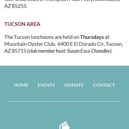
AZ 85255.
TUCSON AREA
The Tucson luncheons are held on
Thursdays
a
t
Mountain Oyster Club
,
6400 E El Dorado Cir, Tucson,
AZ 85715
(club member host: Susan Esco Chandler).
HOME
EVENTS
DONATE
CONTACT