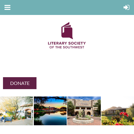
DONATE