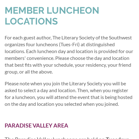
MEMBER LUNCHEON
LOCATIONS
For each guest author, The Literary Society of the Southwest
organizes four luncheons (Tues-Fri) at distinguished
locations. Each luncheon day and location is provided for our
members' convenience. Please choose the day and location
that best fits with your schedule, your residency, your friend
group, or all the above.
Please note when you join the Literary Society you will be
asked to select a day and location. Then, when you register
for a luncheon, you will attend the event that is being hosted
on the day and location you selected when you joined.
PARADISE VALLEY AREA