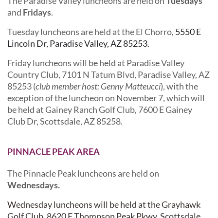
The Paradise Valley luncheons are held on
Tuesdays
and
Fridays
.
Tuesday luncheons are held at the El Chorro,
5550 E
Lincoln Dr, Paradise Valley, AZ 85253.
Friday luncheons will be held at Paradise Valley
Country Club,
7101 N Tatum Blvd, Paradise Valley, AZ
85253 (
club member host: Genny Matteucci
), with the
exception of the luncheon on November 7, which will
be held at Gainey Ranch Golf Club,
7600 E Gainey
Club Dr, Scottsdale, AZ 85258.
PINNACLE PEAK AREA
The Pinnacle Peak luncheons are held on
Wednesdays.
Wednesday luncheons will be held at the Grayhawk
Golf Club,
8620 E Thompson Peak Pkwy, Scottsdale,