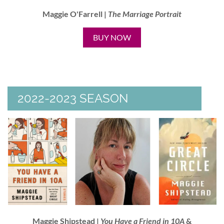
Maggie O'Farrell |
The
Marriage Portrait
BUY NOW
2022-2023 SEASON
Maggie Shipstead |
You Have a Friend in 10A
&