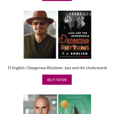
TJ English |
Dangerous Rhythms: Jazz and the Underworld
BUY NOW