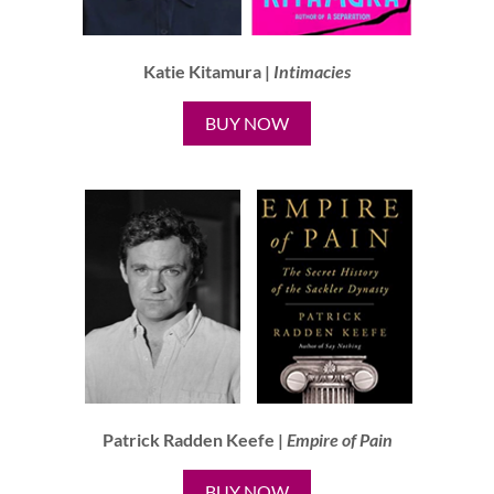
Katie Kitamura |
Intimacies
BUY NOW
Patrick Radden Keefe |
Empire of Pain
BUY NOW