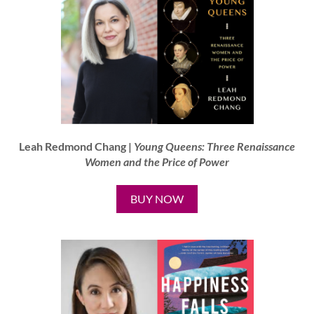
Leah Redmond Chang |
Young Queens: Three Renaissance
Women and the Price of Power
BUY NOW