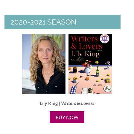
2020-2021 SEASON
Lily King |
Writers & Lovers
BUY NOW