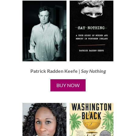
Patrick Radden Keefe |
Say Nothing
BUY NOW