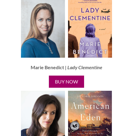
Marie Benedict |
Lady Clementine
BUY NOW