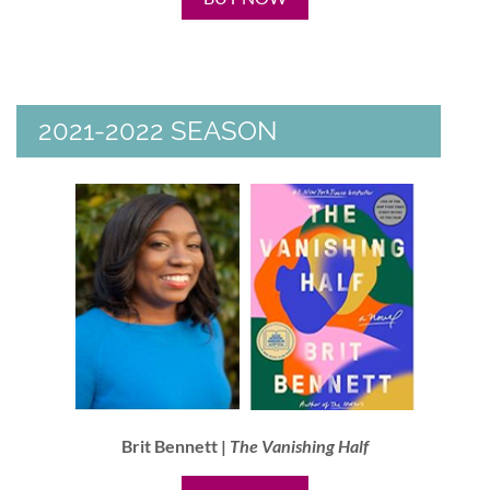
2021-2022 SEASON
Brit Bennett |
The Vanishing Half