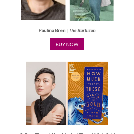
Paulina Bren |
The Barbizon
BUY NOW