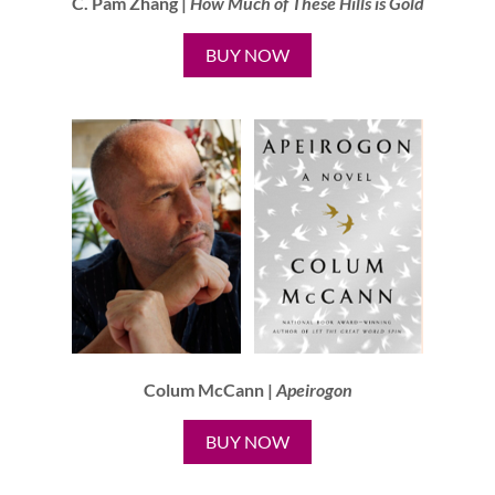
C. Pam Zhang |
How Much of These Hills is Gold
BUY NOW
Colum McCann |
Apeirogon
BUY NOW