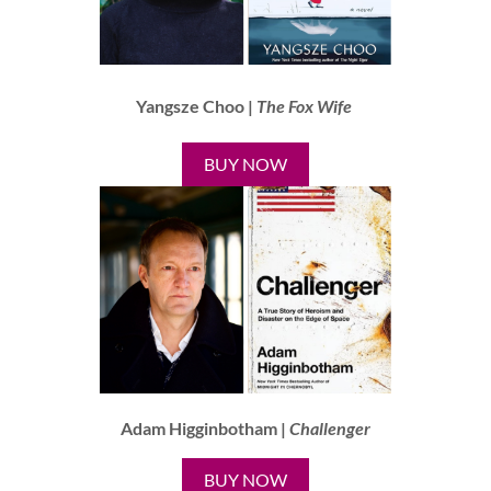
Yangsze Choo |
The Fox Wife
BUY NOW
Adam Higginbotham |
Challenger
BUY NOW