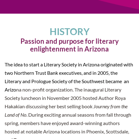
HISTORY
Passion and purpose for literary
enlightenment in Arizona
The idea to start a Literary Society in Arizona originated with
two Northern Trust Bank executives, and in 2005, the
Literary and Prologue Society of the Southwest became an
Arizo
na non-profit organization. The inaugural Literary
Society luncheon in November 2005 hosted Author Roya
Hakakian discussing her best selling book
Journey from the
Land of No
.
During exciting annual seasons from fall through
spring, members have enjoyed award-winning authors
hosted at notable Arizona locations in Phoenix, Scottsdale,