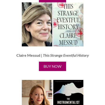
Claire Messud |
This Strange Eventful History
BUY NOW