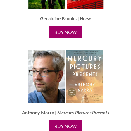
Geraldine Brooks |
Horse
BUY NOW
Anthony Marra |
Mercury Pictures Presents
BUY NOW