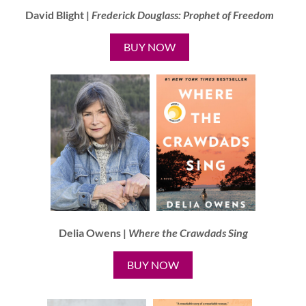
David Blight |
Frederick Douglass:
Prophet of Freedom
BUY NOW
Delia Owens |
Where the Crawdads Sing
BUY NOW