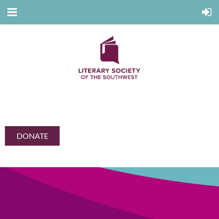
DONATE