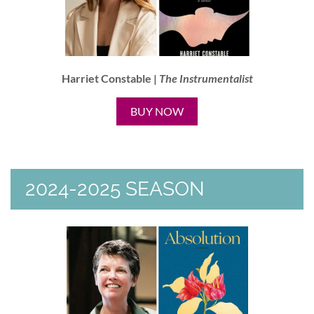
Harriet Constable |
The Instrumentalist
BUY NOW
2024-2025 SEASON