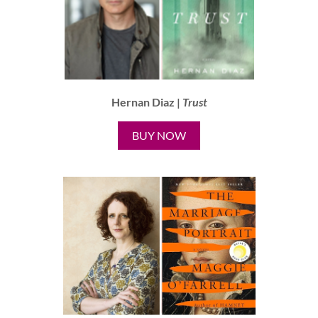
Hernan Diaz |
Trust
BUY NOW