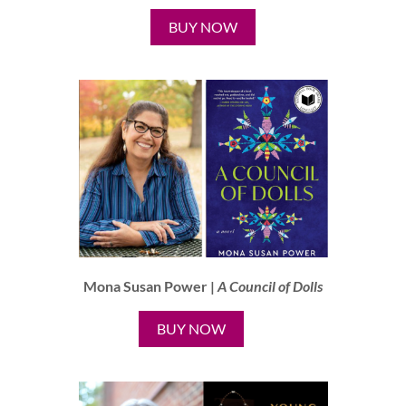
BUY NOW
Mona Susan Power |
A Council of Dolls
BUY NOW