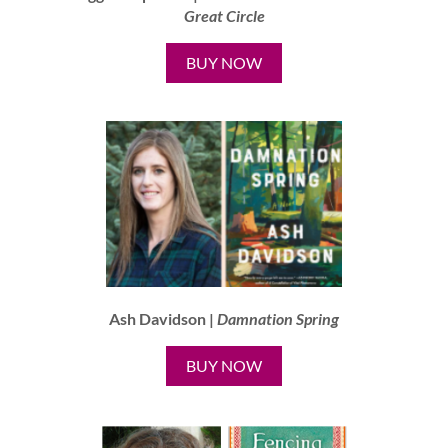
Great Circle
BUY NOW
Ash Davidson |
Damnation Spring
BUY NOW