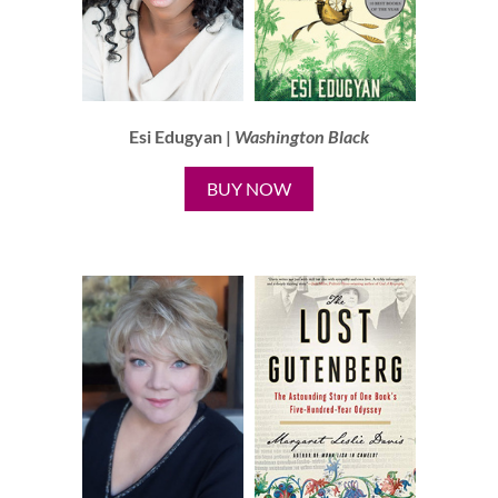
Esi Edugyan |
Washington Black
BUY NOW