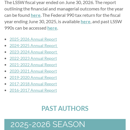
The LSSW fiscal year ended on June 30, 2026. The report
outlining the financial and managerial outcomes for the year
can be found
here
. The Federal 990 tax return for the fiscal
year ending June 30, 2025, is available
here
, and past LSSW
990s can be accessed
here
.
2
025-2026 Annual Report
2024-2025 Annual Report
2023-2024 Annual Report
2022-2023 Annual Report
2021-2022 Annual Report
2020-2021 Annual Report
2019-2020 Annual Report
2017-2018 Annual Report
2016-2017 Annual Report
PAST AUTHORS
2025-2026 SEASON