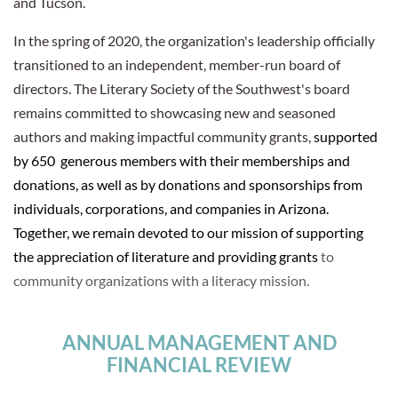
and Tucson.
In the spring of 2020, the organization's leadership officially
transitioned to an independent, member-run board of
directors. The Literary Society of the Southwest's board
remains committed to showcasing new and seasoned
authors and making impactful community grants,
supported
by 650 generous members with their memberships and
donations, as well as by donations and sponsorships from
individuals, corporations, and companies in Arizona.
Together, we remain devoted to our mission of supporting
the appreciation of literature and providing grants
to
community organizations with a literacy mission.
ANNUAL MANAGEMENT AND
FINANCIAL REVIEW