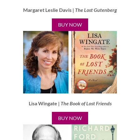
Margaret Leslie Davis |
The Lost Gutenberg
BUY NOW
Lisa Wingate |
The Book of Lost Friends
BUY NOW