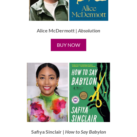
Alice McDermott |
Absolution
BUY NOW
Safiya Sinclair |
How to Say Babylon