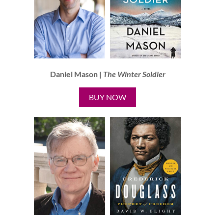
Daniel Mason |
The Winter Soldier
BUY NOW