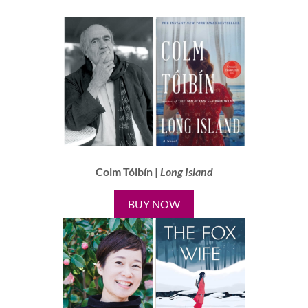
Colm Tóibín |
Long Island
BUY NOW