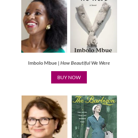
Imbolo Mbue |
How Beautiful We Were
BUY NOW