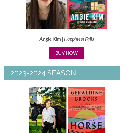
Angie Kim |
Happiness Falls
BUY NOW
2023-2024 SEASON