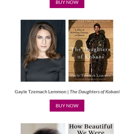
BUY NOW
Gayle Tzemach Lemmon |
The Daughters of Kobani
BUY NOW