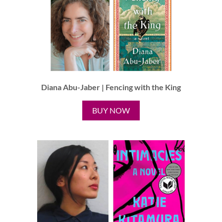
Diana Abu-Jaber | Fencing with the King
BUY NOW