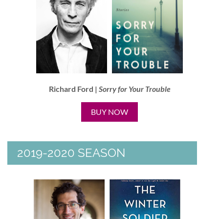
Richard Ford |
Sorry for Your Trouble
BUY NOW
2019-2020 SEASON