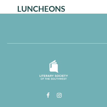
LUNCHEONS