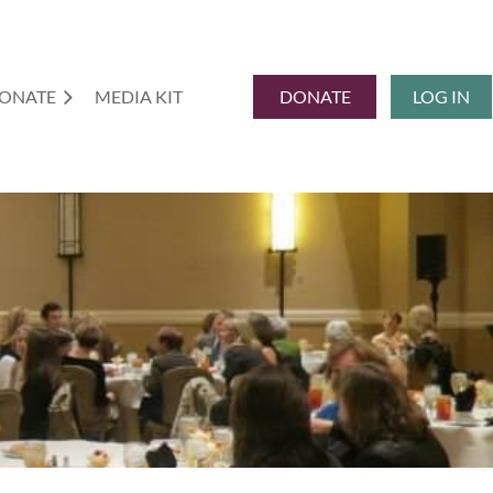
ONATE
MEDIA KIT
DONATE
LOG IN