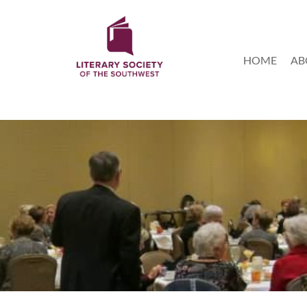
HOME
AB