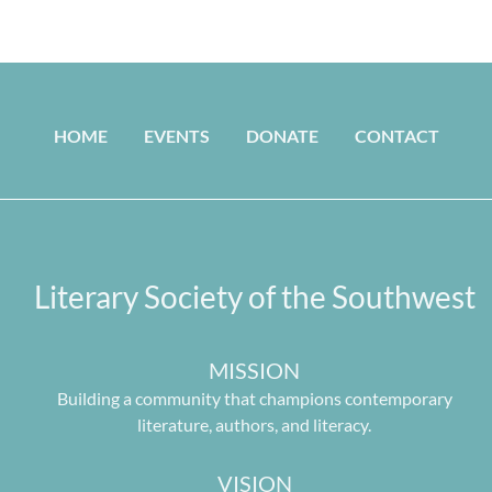
HOME
EVENTS
DONATE
CONTACT
Literary Society of the Southwest
MISSION
Building a community that champions contemporary
literature, authors, and literacy.
VISION