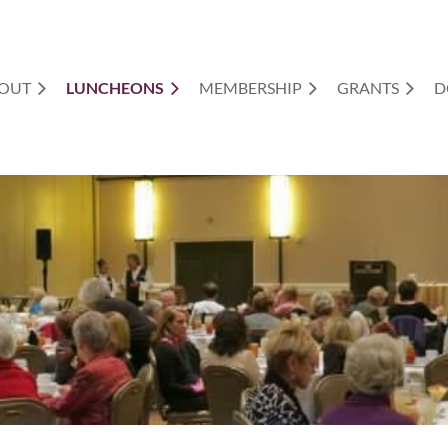
OUT
LUNCHEONS
MEMBERSHIP
GRANTS
D