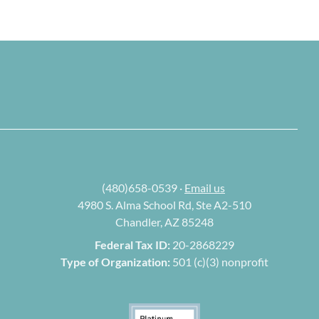
(480)658-0539 ·
Email us
4980 S. Alma School Rd, Ste A2-510
Chandler, AZ 85248
Federal Tax ID:
20-2868229
Type of Organization:
501 (c)(3) nonprofit